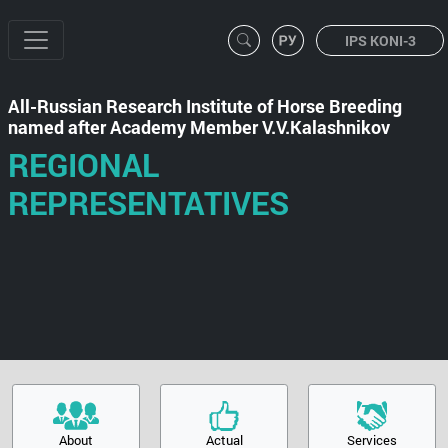
IPS KONI-3
All-Russian Research Institute of Horse Breeding
named after Academy Member V.V.Kalashnikov
REGIONAL
REPRESENTATIVES
About
Actual
Services