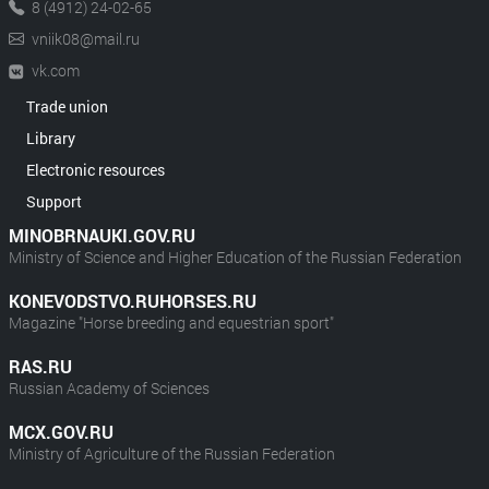
8 (4912) 24-02-65
vniik08@mail.ru
vk.com
Trade union
Library
Electronic resources
Support
MINOBRNAUKI.GOV.RU
Ministry of Science and Higher Education of the Russian Federation
KONEVODSTVO.RUHORSES.RU
Magazine "Horse breeding and equestrian sport"
RAS.RU
Russian Academy of Sciences
MCX.GOV.RU
Ministry of Agriculture of the Russian Federation