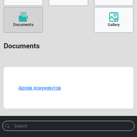
Documents
Gallery
Documents
Архив документов