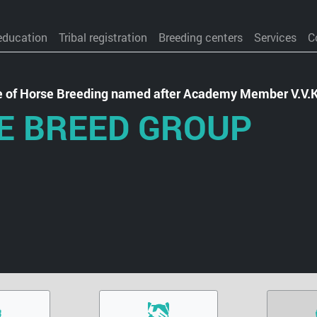
education
Tribal registration
Breeding centers
Services
C
te of Horse Breeding named after Academy Member V.V.
E BREED GROUP