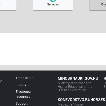
l
Services
Do
Trade union
MINOBRNAUKI.GOV.RU
R
Ministry of Science and
R
Library
Higher Education of the
S
Russian Federation
Electronic
resources
KONEVODSTVO.RUHORSES
Support
Magazine "Horse