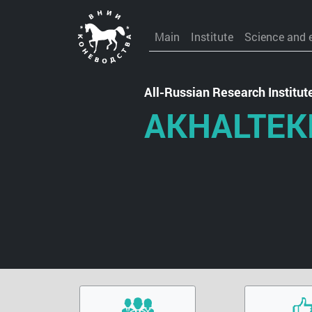
Main
Institute
Science and 
All-Russian Research Institu
AKHALTEK