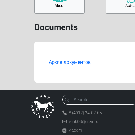
About
Actua
Documents
Архив документов
8 (4912) 24-02-65
vniik08@mail.ru
vk.com