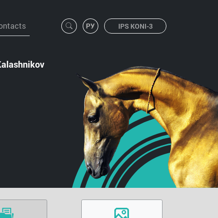
ontacts
IPS KONI-3
Kalashnikov