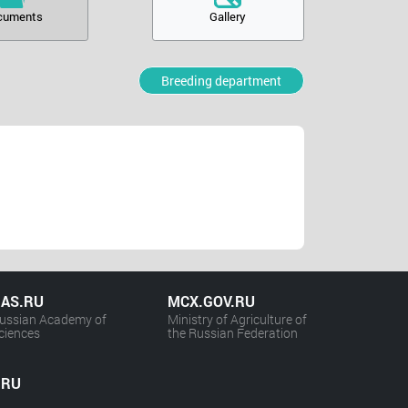
cuments
Gallery
Breeding department
AS.RU
MCX.GOV.RU
ussian Academy of
Ministry of Agriculture of
ciences
the Russian Federation
.RU