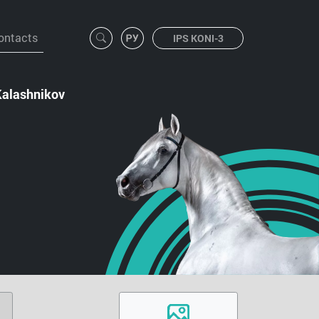
ontacts
IPS KONI-3
Kalashnikov