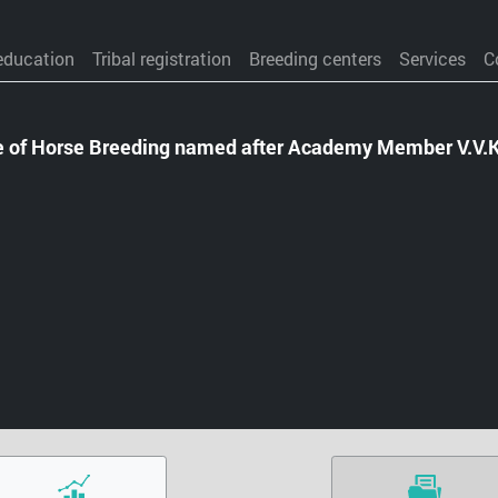
education
Tribal registration
Breeding centers
Services
C
te of Horse Breeding named after Academy Member V.V.