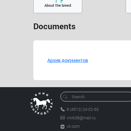
About the breed
Documents
Архив документов
8 (4912) 24-02-65
vniik08@mail.ru
vk.com