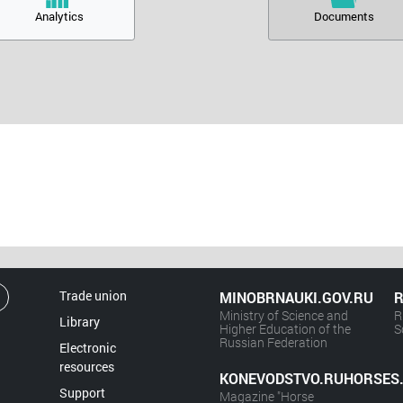
Analytics
Documents
Trade union
MINOBRNAUKI.GOV.RU
R
Ministry of Science and
R
Library
Higher Education of the
S
Russian Federation
Electronic
resources
KONEVODSTVO.RUHORSES
Support
Magazine "Horse