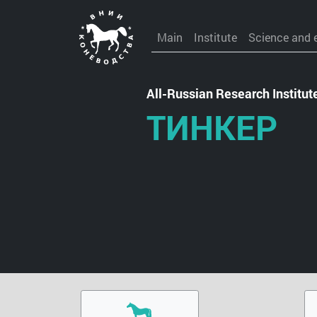
Main
Institute
Science and 
All-Russian Research Institu
ТИНКЕР