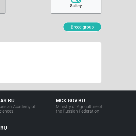
Gallery
Breed group
AS.RU
MCX.GOV.RU
ussian Academy of
Ministry of Agriculture of
ciences
the Russian Federation
.RU