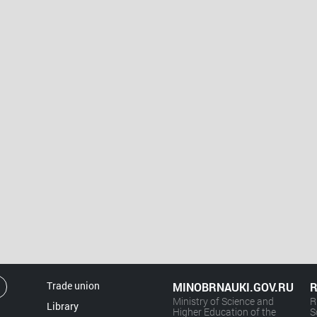
Trade union
MINOBRNAUKI.GOV.RU
R
Ministry of Science and
R
Library
Higher Education of the
S