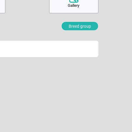
Gallery
Breed group