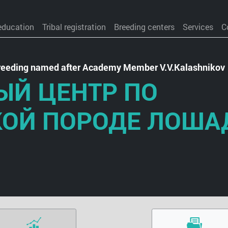
education
Tribal registration
Breeding centers
Services
C
 Breeding named after Academy Member V.V.Kalashnikov
ЫЙ ЦЕНТР ПО
КОЙ ПОРОДЕ ЛОША