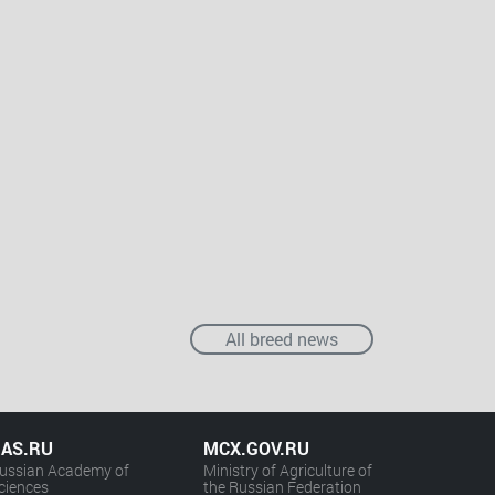
All breed news
AS.RU
MCX.GOV.RU
ussian Academy of
Ministry of Agriculture of
ciences
the Russian Federation