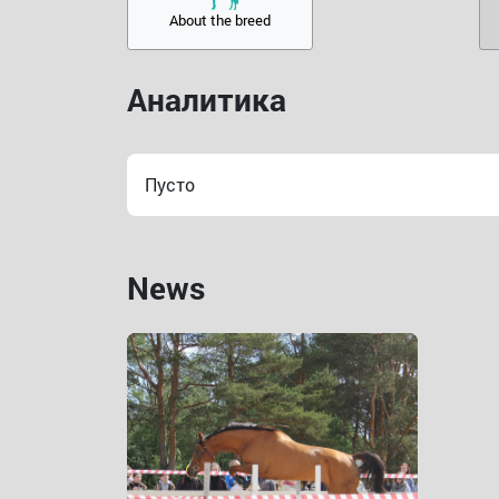
About the breed
Аналитика
Пусто
News