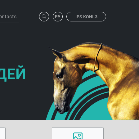
ontacts
IPS KONI-3
ДЕЙ