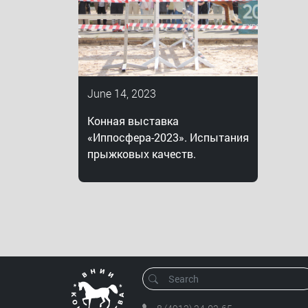
June 14, 2023
Конная выставка
«Иппосфера-2023». Испытания
прыжковых качеств.