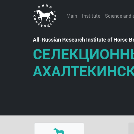
Main
Institute
Science and 
All-Russian Research Institute of Horse
СЕЛЕКЦИОНН
АХАЛТЕКИНС