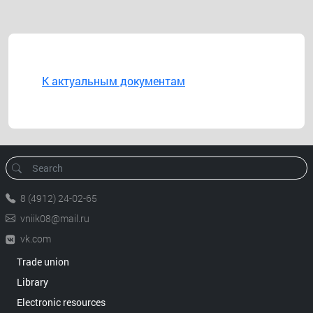
К актуальным документам
8 (4912) 24-02-65
vniik08@mail.ru
vk.com
Trade union
Library
Electronic resources