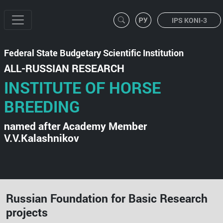
IPS KONI-3
Federal State Budgetary Scientific Institution
ALL-RUSSIAN RESEARCH
INSTITUTE OF HORSE
BREEDING
named after Academy Member
V.V.Kalashnikov
Russian Foundation for Basic Research
projects