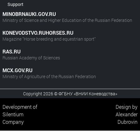
Support
MINOBRNAUKI.GOV.RU
Ministry of Science and Higher Education of the Russian Federation
KONEVODSTVO.RUHORSES.RU
Magazine "Horse breeding and equestrian sport"
RAS.RU
Russian Academy of Sciences
MCX.GOV.RU
Ministry of Agriculture of the Russian Federation
Copyright 2026 © ФГБНУ «ВНИИ Коневодства»
Development of
Design by
Silentium
Alexander
Company
Dubrovin