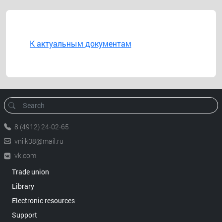
К актуальным документам
8 (4912) 24-02-65
vniik08@mail.ru
vk.com
Trade union
Library
Electronic resources
Support