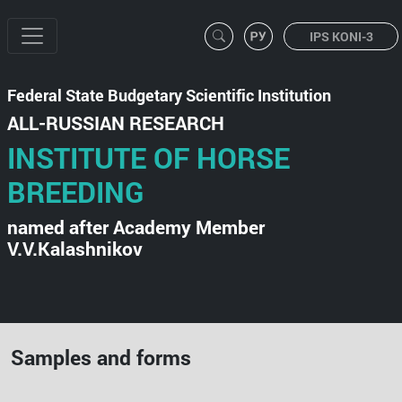
IPS KONI-3
Federal State Budgetary Scientific Institution
ALL-RUSSIAN RESEARCH
INSTITUTE OF HORSE
BREEDING
named after Academy Member
V.V.Kalashnikov
Samples and forms